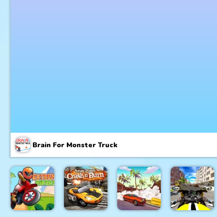
Brain For Monster Truck