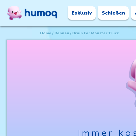
Exklusiv
Schießen
Home
Rennen
Brain For Monster Truck
Immer kos