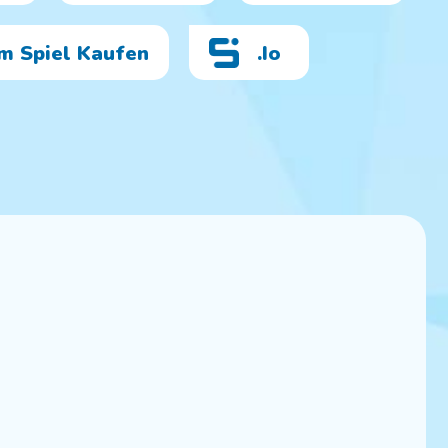
Im Spiel Kaufen
.io