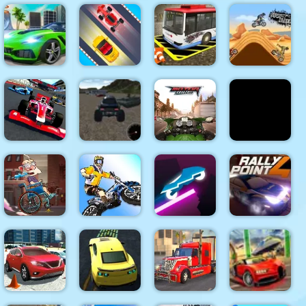
Extreme
Car Eats
Asphalt Car
Traffic Jam
Car: Arctic
Snow Rider
Racing
3D
Adventure
3D
Vegas City
Highway
Mega City
Freestyle
Bus Parking
Stunt
Missions
Racing
Simulator
Extreme
Grand Nitro
Vehicles
Draw Race
Formula
Simulator
Motorbike
io
Trial Bike
Rider
Rally Point
Sticky Road
Epic Stunts
Online
4