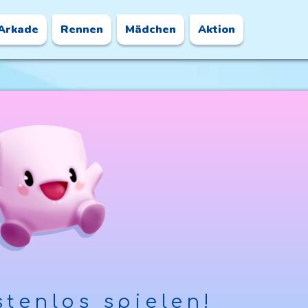
Arkade
Rennen
Mädchen
Aktion
tenlos spielen!