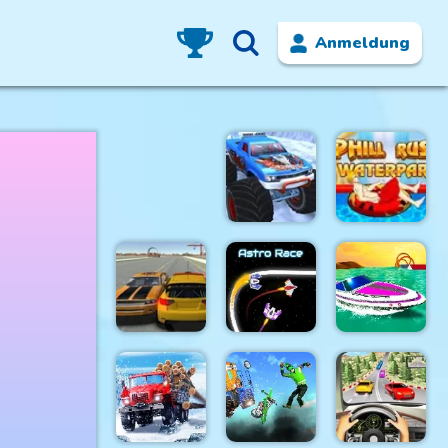
Anmeldung
Winter
Uphill Rush
Monster
7:
Truck
Waterpark
Jet Boat
Cars Driver
Astro Race
Racing