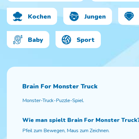
Kochen
Jungen
Baby
Sport
Brain For Monster Truck
Monster-Truck-Puzzle-Spiel.
Wie man spielt
Brain For Monster Truck
Pfeil zum Bewegen, Maus zum Zeichnen.