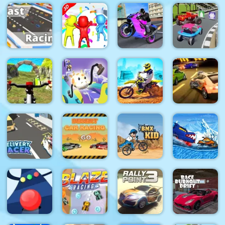
Masks
GP Moto
Heroes
Kart Race
Boat Drift
Racing 3
Racing Kid
3D
KOGAMA
Super Fun
Sports Bike
Extreme
Fast Racing
Race 3D
Racing
Blur Race
Real MTB
Drawer
Dirt Bike
Burnin
Downhill 3D
Super Racer
Max Duel
Rubber 5 XS
Car Eats
Delivery
Desert Car
Car: Winter
Racer
Racing
BMX Kid
Adventure