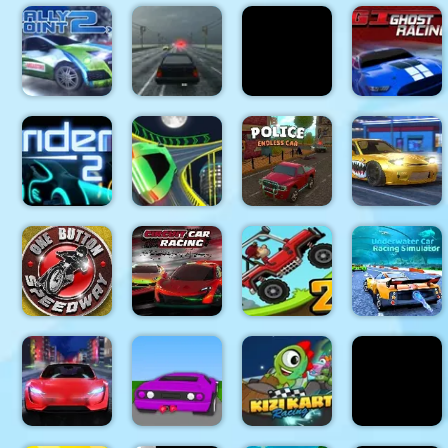
Burnin
Drive Bike
Rubber
Stunt
Extreme
Crash n
Drifting
Simulator
Bikers
Burn
Mania
3d
Rally Point
Highway
Pixel Crash
GT Ghost
2
Traffic
3D
Racing
Two Punk
Police
Extreme
Rider 2
Racing
Endless Car
Car Drift
Underwater
One Button
Circuit Car
Hill Climb
Car Racing
Speedway
Racing
Racing 2
Simulator