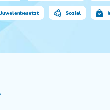
Juwelenbesetzt
Sozial
?