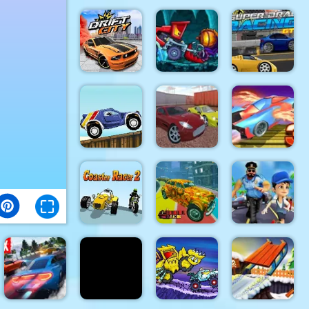
Truck
Driver:
Snowy
Bike Vs.
Furious Car
Roads
Train
Racing 3D
Car Eats
Car:
Super
Dungeon
Racing GT :
Drift City
Adventure
Drag Pro
Ado Cars
Fly Car
Beach Crazy
Drifter 2
Stunt 3
Coaster
Colorful
Endless
Racer 2
Racing
Runner 3d