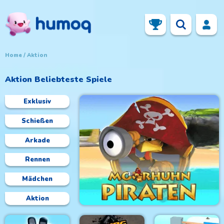
Home
Aktion
Aktion
Beliebteste Spiele
Exklusiv
Schießen
Arkade
Rennen
Mädchen
Aktion